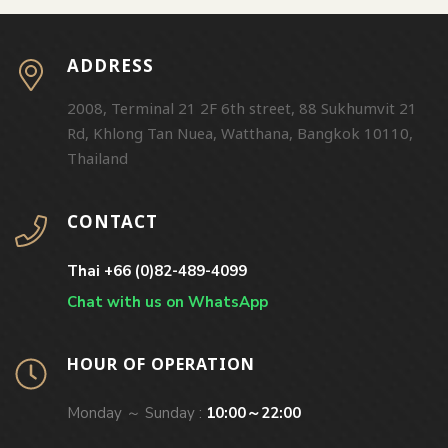
ADDRESS
2008, Terminal 21 2F 6th street, 88 Sukhumvit 21
Rd, Khlong Tan Nuea, Watthana, Bangkok 10110,
Thailand
CONTACT
Thai +66 (0)82-489-4099
Chat with us on WhatsApp
HOUR OF OPERATION
Monday ～ Sunday :
10:00～22:00