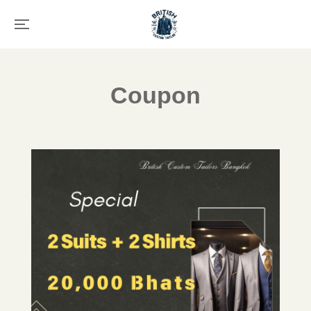
Coupon