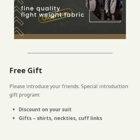
Free Gift
Please introduce your friends. Special introduction
gift program:
Discount on your suit
Gifts – shirts, neckties, cuff links