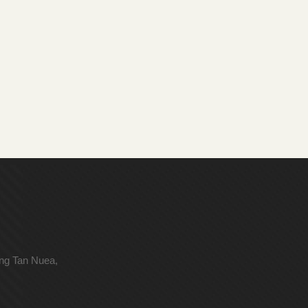
ong Tan Nuea,