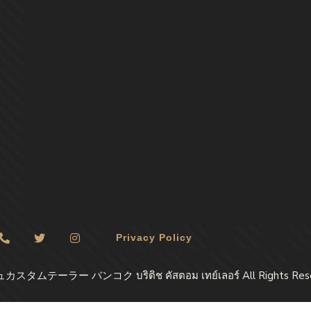
Privacy Policy
ュカスタムテーラー バンコク บริติช​ คัสตอม​ เทย์เลอร์ All Rights Res