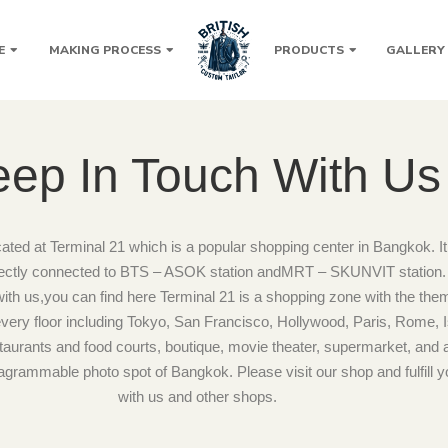
E
MAKING PROCESS
PRODUCTS
GALLERY
ep In Touch With Us
cated at Terminal 21 which is a popular shopping center in Bangkok. It 
rectly connected to BTS – ASOK station andMRT – SKUNVIT station. I
with us,you can find here Terminal 21 is a shopping zone with the theme
e every floor including Tokyo, San Francisco, Hollywood, Paris, Rome, 
taurants and food courts, boutique, movie theater, supermarket, and all o
stagrammable photo spot of Bangkok. Please visit our shop and fulfill y
with us and other shops.