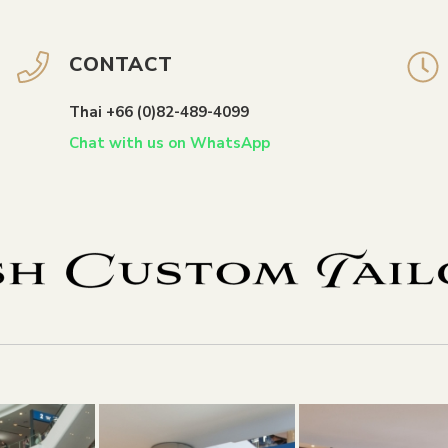
CONTACT
Thai +66 (0)82-489-4099
Chat with us on WhatsApp