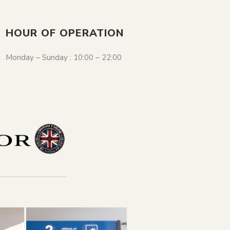
HOUR OF OPERATION
Monday – Sunday : 10:00 – 22:00