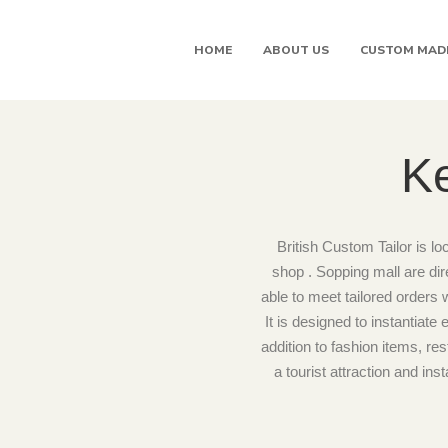
HOME
ABOUT US
CUSTOM MAD
Ke
British Custom Tailor is lo
shop . Sopping mall are di
able to meet tailored orders 
It is designed to instantiat
addition to fashion items, res
a tourist attraction and in