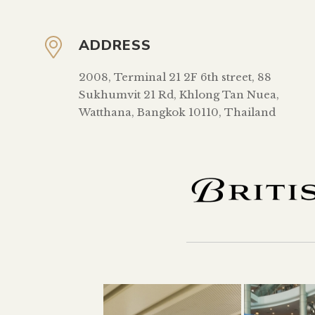
ADDRESS
2008, Terminal 21 2F 6th street, 88
Sukhumvit 21 Rd, Khlong Tan Nuea,
Watthana, Bangkok 10110, Thailand