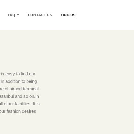
FAQ
CONTACT US
FIND US
is easy to find our
n addition to being
 of airport terminal.
Istanbul and so on.In
ther facilities. It is
our fashion desires