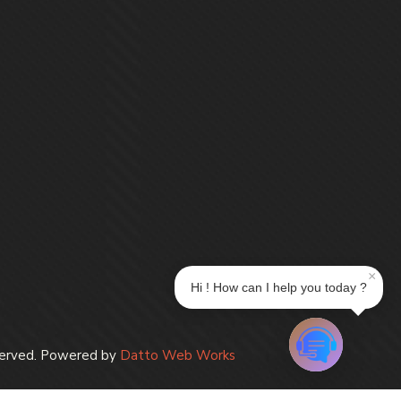
×
Hi ! How can I help you today ?
erved. Powered by
Datto Web Works