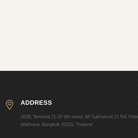
ADDRESS
2008, Terminal 21 2F 6th street, 88 Sukhumvit 21 Rd, Khl
Watthana, Bangkok 10110, Thailand