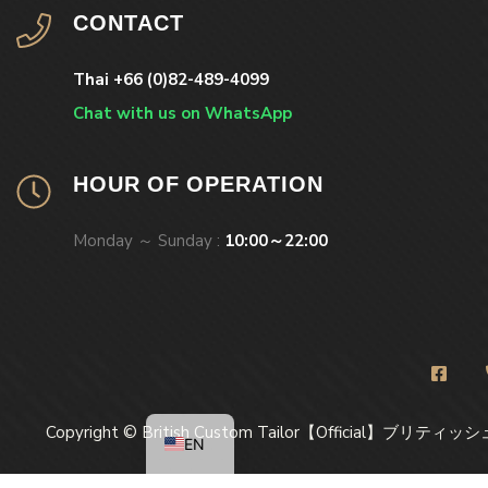
CONTACT
Thai +66 (0)82-489-4099
Chat with us on WhatsApp
HOUR OF OPERATION
Monday ～ Sunday :
10:00～22:00
Copyright © British Custom Tailor【Official】ブリティッシ
EN