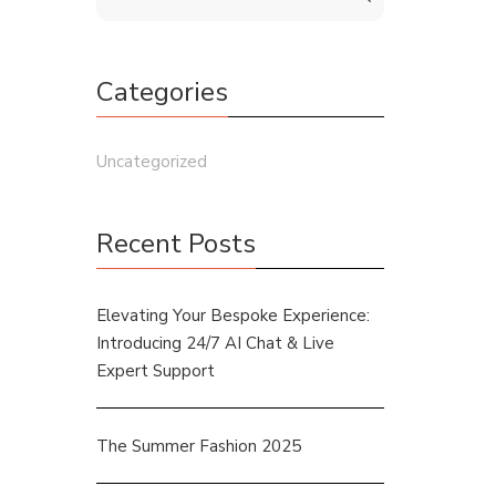
Categories
Uncategorized
Recent Posts
Elevating Your Bespoke Experience:
Introducing 24/7 AI Chat & Live
Expert Support
The Summer Fashion 2025