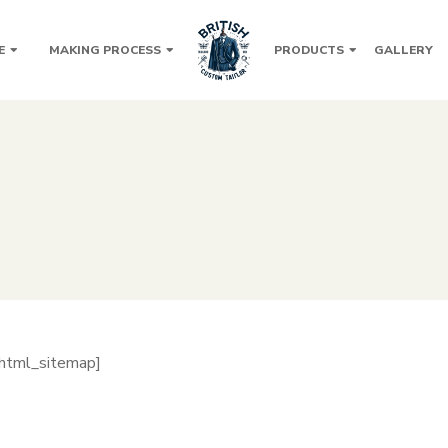
E
MAKING PROCESS
PRODUCTS
GALLERY
_html_sitemap]