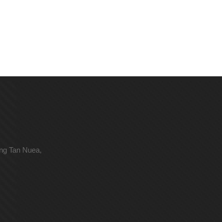
ong Tan Nuea,