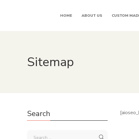
HOME
ABOUT US
CUSTOM MAD
Sitemap
Search
[aioseo