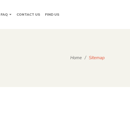
FAQ
CONTACT US
FIND US
Home
/
Sitemap