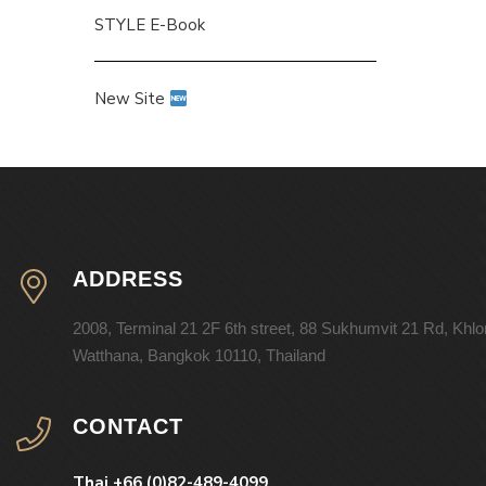
STYLE E-Book
New Site
ADDRESS
2008, Terminal 21 2F 6th street, 88 Sukhumvit 21 Rd, Khl
Watthana, Bangkok 10110, Thailand
CONTACT
Thai +66 (0)82-489-4099