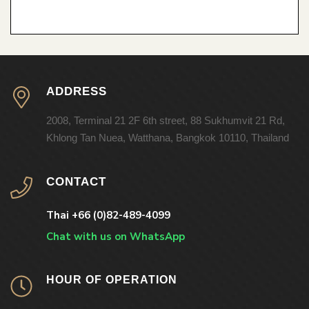
ADDRESS
2008, Terminal 21 2F 6th street, 88 Sukhumvit 21 Rd,
Khlong Tan Nuea, Watthana, Bangkok 10110, Thailand
CONTACT
Thai +66 (0)82-489-4099
Chat with us on WhatsApp
HOUR OF OPERATION