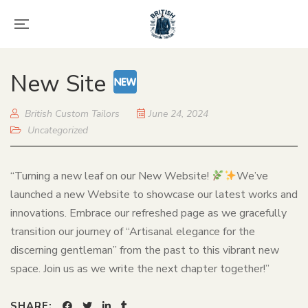
New Site
British Custom Tailors
June 24, 2024
Uncategorized
“Turning a new leaf on our New Website!
We’ve
launched a new Website to showcase our latest works and
innovations. Embrace our refreshed page as we gracefully
transition our journey of “Artisanal elegance for the
discerning gentleman” from the past to this vibrant new
space. Join us as we write the next chapter together!”
SHARE: