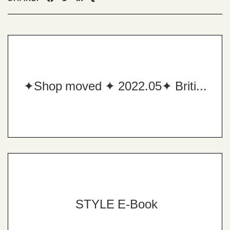
✦Shop moved ✦ 2022.05✦ British Custom Tailor✦
STYLE E-Book