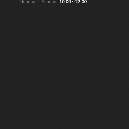
Monday ～ Sunday :
10:00～22:00